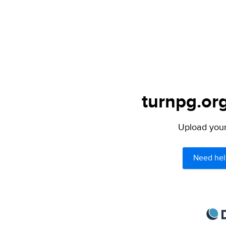
turnpg.org
Upload your 
Need hel